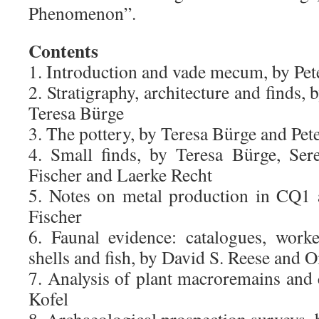
Phenomenon”.
Contents
1. Introduction and vade mecum, by Pet
2. Stratigraphy, architecture and finds,
Teresa Bürge
3. The pottery, by Teresa Bürge and Pet
4. Small finds, by Teresa Bürge, Ser
Fischer and Laerke Recht
5. Notes on metal production in CQ1
Fischer
6. Faunal evidence: catalogues, work
shells and fish, by David S. Reese and 
7. Analysis of plant macroremains and
Kofel