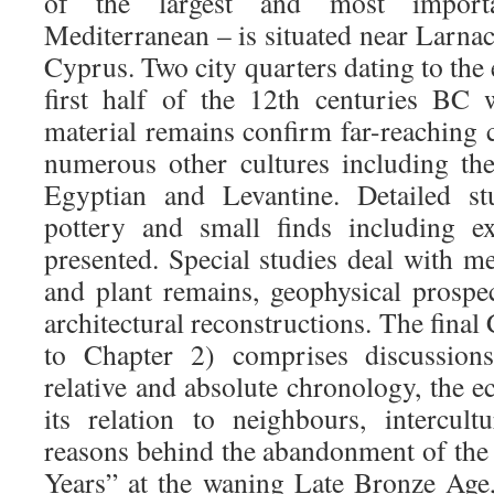
of the largest and most import
Mediterranean – is situated near Larnac
Cyprus. Two city quarters dating to the 
first half of the 12th centuries BC 
material remains confirm far-reaching 
numerous other cultures including t
Egyptian and Levantine. Detailed stu
pottery and small finds including ex
presented. Special studies deal with m
and plant remains, geophysical prospe
architectural reconstructions. The final
to Chapter 2) comprises discussion
relative and absolute chronology, the 
its relation to neighbours, intercult
reasons behind the abandonment of the 
Years” at the waning Late Bronze Age,