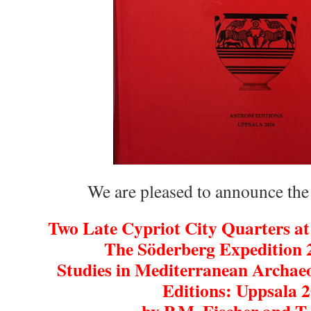
We are pleased to announce the
Two Late Cypriot City Quarters at
The Söderberg Expedition
Studies in Mediterranean Archae
Editions: Uppsala 