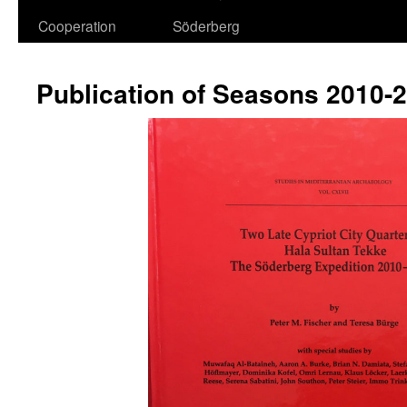
Cooperation
Söderberg
Publication of Seasons 2010-