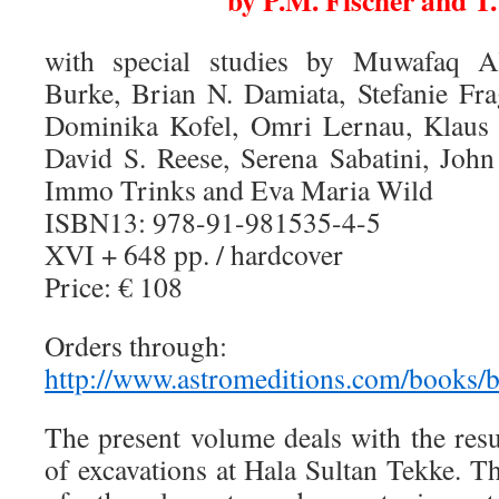
by P.M. Fischer and T
with special studies by Muwafaq A
Burke, Brian N. Damiata, Stefanie Fra
Dominika Kofel, Omri Lernau, Klaus 
David S. Reese, Serena Sabatini, John 
Immo Trinks and Eva Maria Wild
ISBN13: 978-91-981535-4-5
XVI + 648 pp. / hardcover
Price: € 108
Orders through:
http://www.astromeditions.com/books
The present volume deals with the resu
of excavations at Hala Sultan Tekke. T