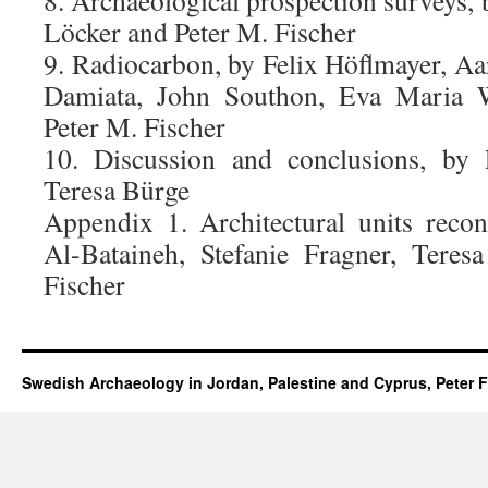
8. Archaeological prospection surveys,
Löcker and Peter M. Fischer
9. Radiocarbon, by Felix Höflmayer, Aa
Damiata, John Southon, Eva Maria Wi
Peter M. Fischer
10. Discussion and conclusions, by 
Teresa Bürge
Appendix 1. Architectural units reco
Al-Bataineh, Stefanie Fragner, Tere
Fischer
Swedish Archaeology in Jordan, Palestine and Cyprus, Peter F