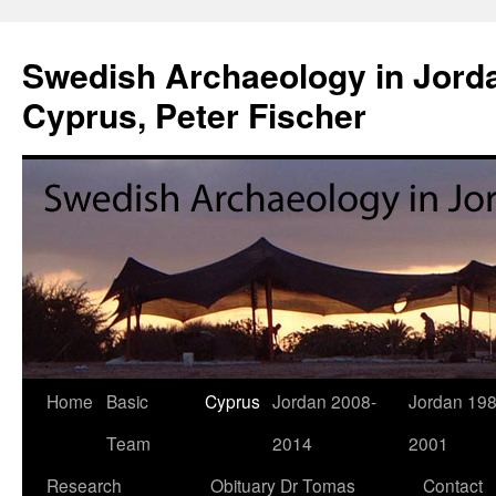
Swedish Archaeology in Jorda
Cyprus, Peter Fischer
Home
Basic
Cyprus
Jordan 2008-
Jordan 198
Skip
Team
2014
2001
to
Research
Obituary Dr Tomas
Contact
content