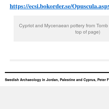
https://ecsi.bokorder.se/Opuscula.asp
Cypriot and Mycenaean pottery from Tomb 
top of page)
Swedish Archaeology in Jordan, Palestine and Cyprus, Peter F