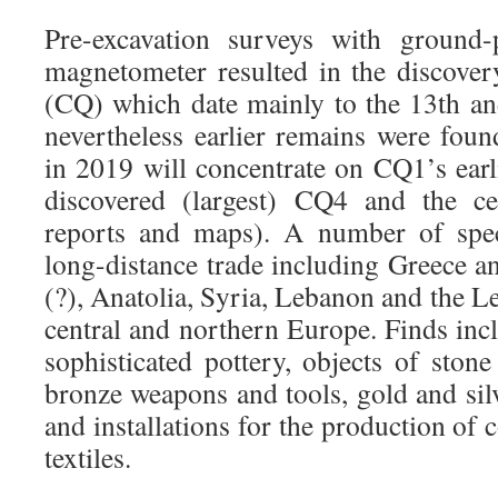
Pre-excavation surveys with ground-
magnetometer resulted in the discover
(CQ) which date mainly to the 13th a
nevertheless earlier remains were foun
in 2019 will concentrate on CQ1’s earlie
discovered (largest) CQ4 and the ce
reports and maps). A number of spec
long-distance trade including Greece a
(?), Anatolia, Syria, Lebanon and the Le
central and northern Europe. Finds incl
sophisticated pottery, objects of ston
bronze weapons and tools, gold and silv
and installations for the production of
textiles.