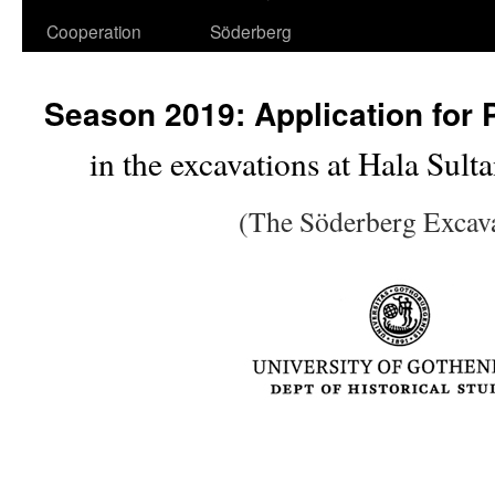
Cooperation
Söderberg
Season 2019: Application for P
in the excavations at Hala Sul
(The Söderberg Excav