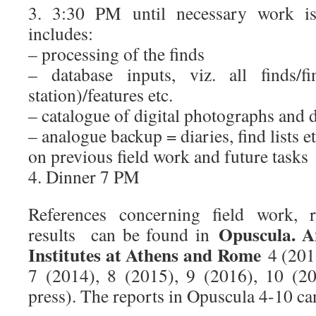
3. 3:30 PM until necessary work is
includes:
– processing of the finds
– database inputs, viz. all finds/f
station)/features etc.
– catalogue of digital photographs and 
– analogue backup = diaries, find lists e
on previous field work and future tasks
4. Dinner 7 PM
References concerning field work, 
Opuscula. A
results can be found in
Institutes at Athens and Rome
4 (2011
7 (2014), 8 (2015), 9 (2016), 10 (2
press). The reports in Opuscula 4-10 c