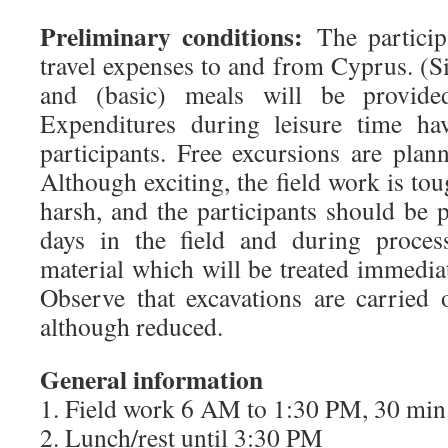
Preliminary conditions:
The participa
travel expenses to and from Cyprus. 
and (basic) meals will be provide
Expenditures during leisure time ha
participants. Free excursions are pla
Although exciting, the field work is toug
harsh, and the participants should be 
days in the field and during proces
material which will be treated immediate
Observe that excavations are carried 
although reduced.
General information
1. Field work 6 AM to 1:30 PM, 30 min.
2. Lunch/rest until 3:30 PM