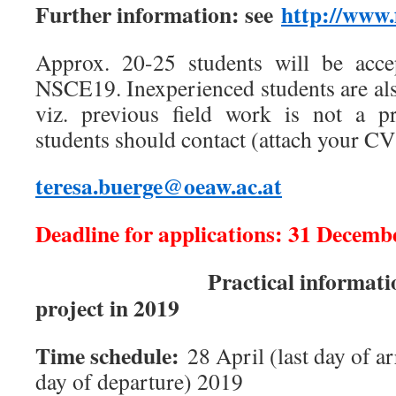
Further information: see
http://www.
Approx. 20-25 students will be accep
NSCE19. Inexperienced students are als
viz. previous field work is not a pr
students should contact (attach your CV
teresa.buerge@oeaw.ac.at
Deadline for applications: 31 Decemb
Practical information co
project in 2019
Time schedule:
28 April (last day of arr
day of departure) 2019