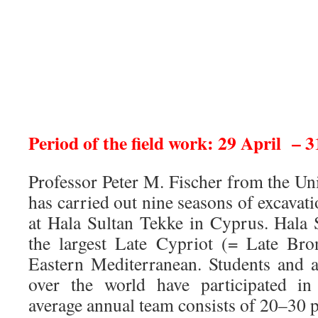
Period of the field work: 29 April – 
Professor Peter M. Fischer from the Un
has carried out nine seasons of excava
at Hala Sultan Tekke in Cyprus. Hala 
the largest Late Cypriot (= Late Bro
Eastern Mediterranean. Students and a
over the world have participated in
average annual team consists of 20–30 