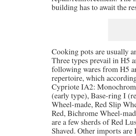
building has to await the re
Cooking pots are usually an
Three types prevail in H5 
following wares from H5 ar
repertoire, which accordin
Cypriote IA2: Monochrome
(early type), Base-ring I (
Wheel-made, Red Slip Whe
Red, Bichrome Wheel-made
are a few sherds of Red L
Shaved. Other imports are