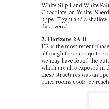
White Slip I and White Pai
Chocolate-on-White. Sherds
upper Egypt and a shallow 
discovered.
2. Horizons 2A-B
H2 is the most recent phase
although these are quite er
we may have found the outer
which are also exposed in t
these structures was an ope
other rooms could be reach