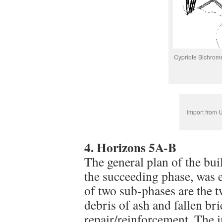
Cypriote Bichrom
Import from 
4. Horizons 5A-B
The general plan of the bui
the succeeding phase, was e
of two sub-phases are the tw
debris of ash and fallen br
repair/reinforcement. The i