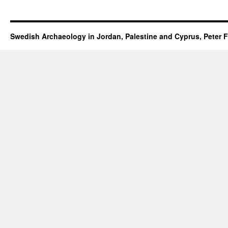
Swedish Archaeology in Jordan, Palestine and Cyprus, Peter F