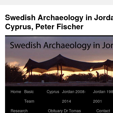
Swedish Archaeology in Jorda
Cyprus, Peter Fischer
Home
Basic
Cyprus
Jordan 2008-
Jordan 198
Skip
Team
2014
2001
to
Research
Obituary Dr Tomas
Contact
content