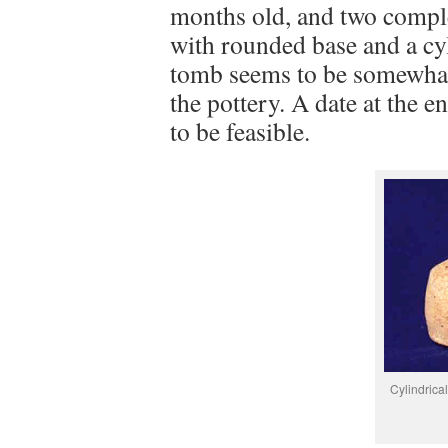
months old, and two comple
with rounded base and a cyl
tomb seems to be somewhat 
the pottery. A date at the
to be feasible.
Cylindrical