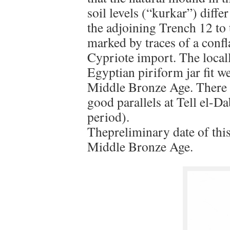
soil levels (“kurkar”) diff
the adjoining Trench 12 to 
marked by traces of a confl
Cypriote import. The local
Egyptian piriform jar fit we
Middle Bronze Age. There i
good parallels at Tell el-
period).
Thepreliminary date of this
Middle Bronze Age.