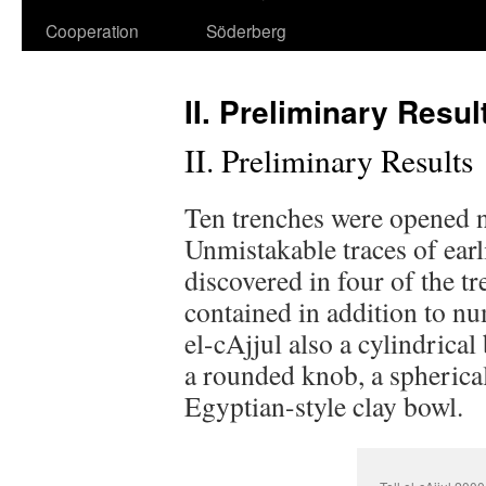
Cooperation
Söderberg
II. Preliminary Resul
II. Preliminary Results
Ten trenches were opened n
Unmistakable traces of earl
discovered in four of the tr
contained in addition to nu
el-cAjjul also a cylindrica
a rounded knob, a spherica
Egyptian-style clay bowl.