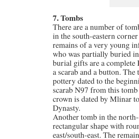
7. Tombs
There are a number of tomb
in the south-eastern corner
remains of a very young inf
who was partially buried in
burial gifts are a complet
a scarab and a button. The 
pottery dated to the begin
scarab N97 from this tomb 
crown is dated by Mlinar to
Dynasty.
Another tomb in the north-e
rectangular shape with rou
east/south-east. The remain