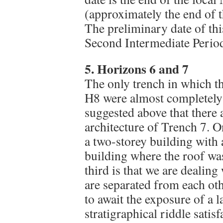
(approximately the end of 
The preliminary date of th
Second Intermediate Period,
5. Horizons 6 and 7
The only trench in which 
H8 were almost completely 
suggested above that there a
architecture of Trench 7. O
a two-storey building with 
building where the roof wa
third is that we are dealin
are separated from each ot
to await the exposure of a l
stratigraphical riddle satisf