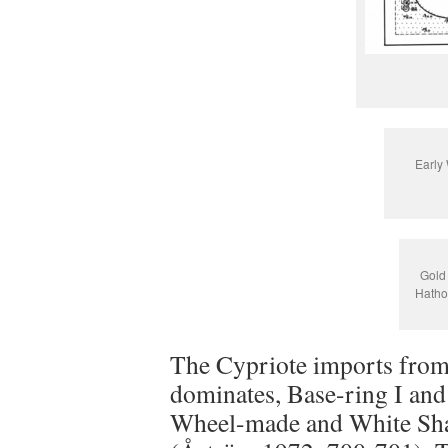
Early 
Gold 
Hatho
The Cypriote imports from t
dominates, Base-ring I an
Wheel-made and White Shav