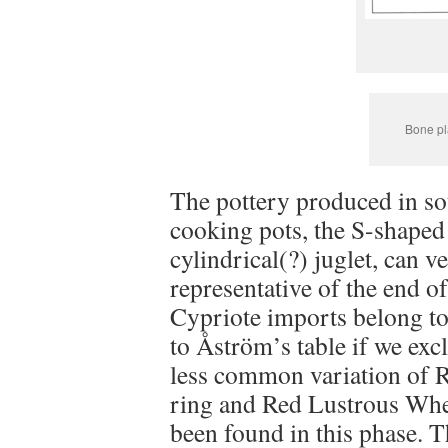
Bone pl
The pottery produced in sou
cooking pots, the S-shaped
cylindrical(?) juglet, can ve
representative of the end o
Cypriote imports belong to
to Åström’s table if we ex
less common variation of R
ring and Red Lustrous Whe
been found in this phase. 