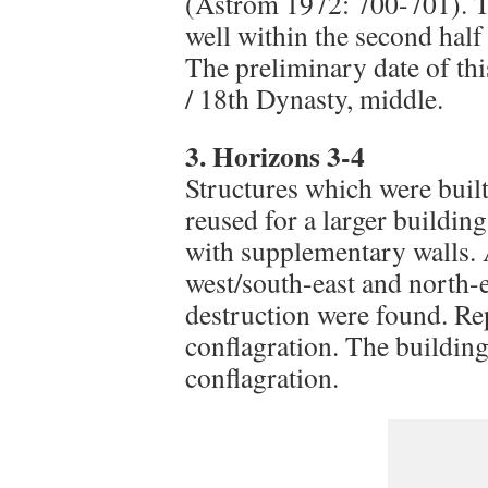
(Åström 1972: 700-701). Th
well within the second half
The preliminary date of th
/ 18th Dynasty, middle.
3. Horizons 3-4
Structures which were buil
reused for a larger buildin
with supplementary walls. A
west/south-east and north-e
destruction were found. Rep
conflagration. The buildin
conflagration.