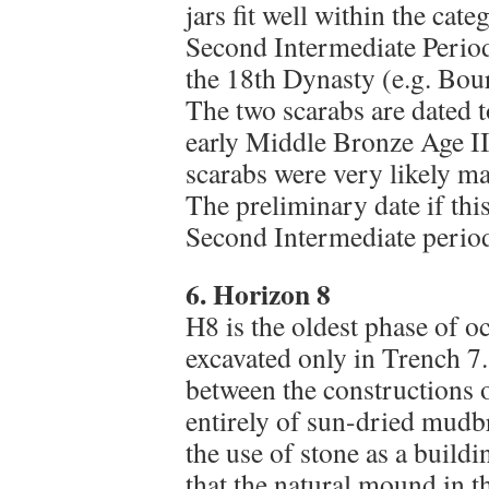
jars fit well within the cate
Second Intermediate Period
the 18th Dynasty (e.g. Bour
The two scarabs are dated 
early Middle Bronze Age II
scarabs were very likely man
The preliminary date if th
Second Intermediate period,
6. Horizon 8
H8 is the oldest phase of o
excavated only in Trench 7.
between the constructions o
entirely of sun-dried mudbr
the use of stone as a buildin
that the natural mound in thi