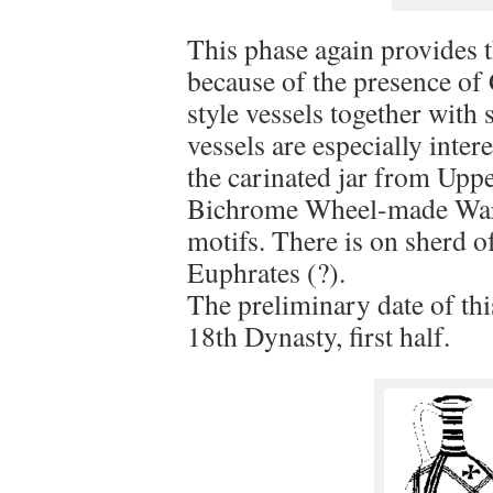
This phase again provides t
because of the presence of
style vessels together with
vessels are especially inte
the carinated jar from Upp
Bichrome Wheel-made Ware 
motifs. There is on sherd 
Euphrates (?).
The preliminary date of th
18th Dynasty, first half.