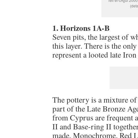
Tell el-cAjjul 200
(det
1. Horizons 1A-B
Seven pits, the largest of w
this layer. There is the onl
represent a looted late Iro
The pottery is a mixture o
part of the Late Bronze Ag
from Cyprus are frequent a
II and Base-ring II togeth
made, Monochrome, Red Lu