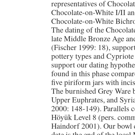
representatives of Chocol
Chocolate-on-White I/II an
Chocolate-on-White Bichrome
The dating of the Chocolat
late Middle Bronze Age and
(Fischer 1999: 18), support
pottery types and Cypriote
support our dating hypothes
found in this phase compare
five piriform jars with inci
The burnished Grey Ware b
Upper Euphrates, and Syri
2000: 148-149). Parallels 
Höyük Level 8 (pers. com
Haindorf 2001). Our bowl 
date is the end of the loca